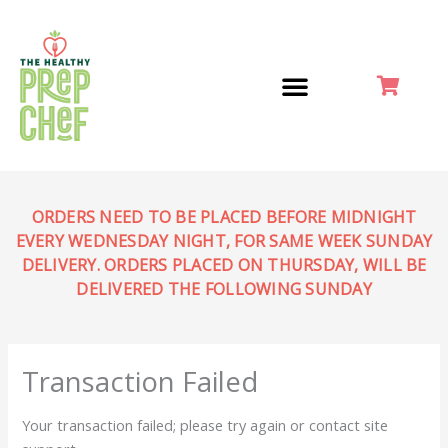
Skip
to
content
ORDERS NEED TO BE PLACED BEFORE MIDNIGHT
EVERY WEDNESDAY NIGHT, FOR SAME WEEK SUNDAY
DELIVERY. ORDERS PLACED ON THURSDAY, WILL BE
DELIVERED THE FOLLOWING SUNDAY
Transaction Failed
Your transaction failed; please try again or contact site