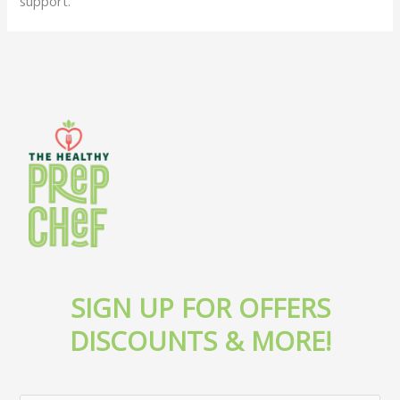
support.
SIGN UP FOR OFFERS
DISCOUNTS & MORE!