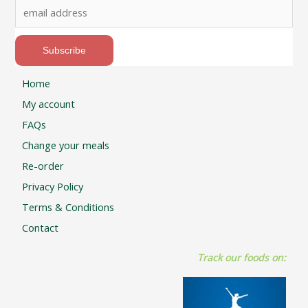
Home
My account
FAQs
Change your meals
Re-order
Privacy Policy
Terms & Conditions
Contact
Track our foods on: