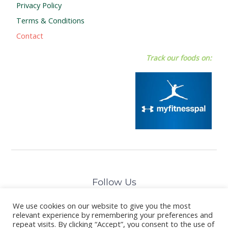
Privacy Policy
Terms & Conditions
Contact
Track our foods on:
Follow Us
We use cookies on our website to give you the most
relevant experience by remembering your preferences and
repeat visits. By clicking “Accept”, you consent to the use of