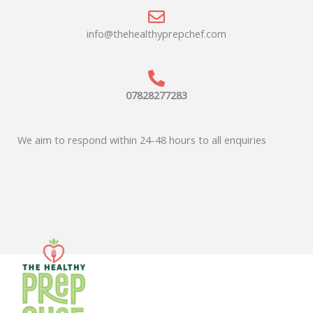
info@thehealthyprepchef.com
07828277283
We aim to respond within 24-48 hours to all enquiries