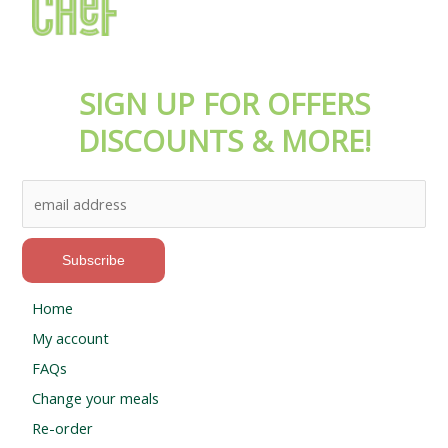
SIGN UP FOR OFFERS
DISCOUNTS & MORE!
Home
My account
FAQs
Change your meals
Re-order