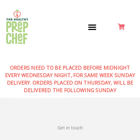
Skip
to
content
ORDERS NEED TO BE PLACED BEFORE MIDNIGHT
EVERY WEDNESDAY NIGHT, FOR SAME WEEK SUNDAY
DELIVERY. ORDERS PLACED ON THURSDAY, WILL BE
DELIVERED THE FOLLOWING SUNDAY
Get in touch