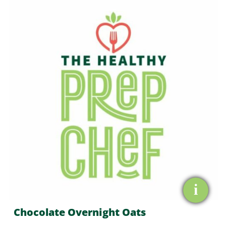
Overnight
Oats
quantity
i
Chocolate Overnight Oats