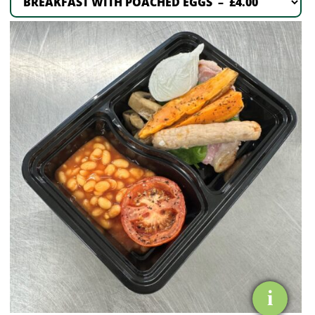
BREAKFAST
WITH
POACHED
EGGS
quantity
i