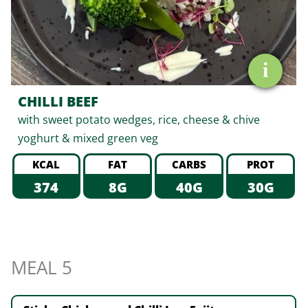
i
CHILLI BEEF
with sweet potato wedges, rice, cheese & chive
yoghurt & mixed green veg
KCAL
FAT
CARBS
PROT
374
8G
40G
30G
MEAL 5