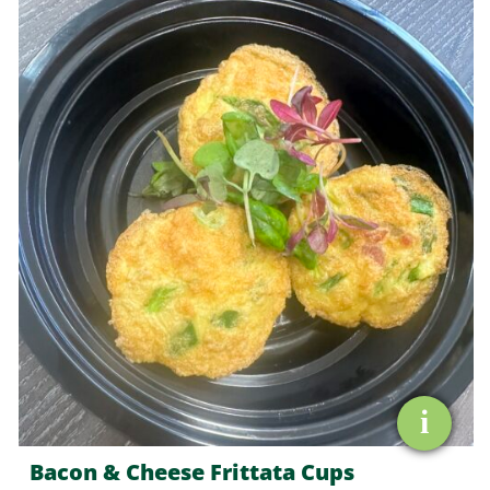
&
Cheese
Frittata
Cups
quantity
i
Bacon & Cheese Frittata Cups