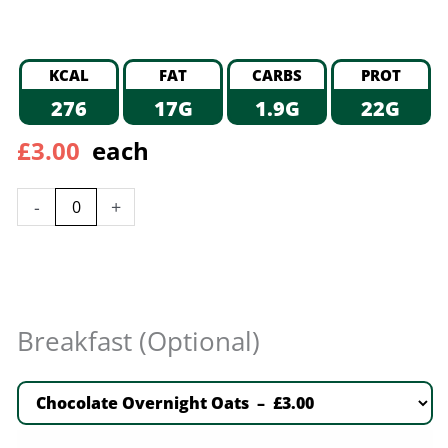
KCAL
FAT
CARBS
PROT
276
17G
1.9G
22G
£
3.00
each
-
+
Breakfast (Optional)
Chocolate