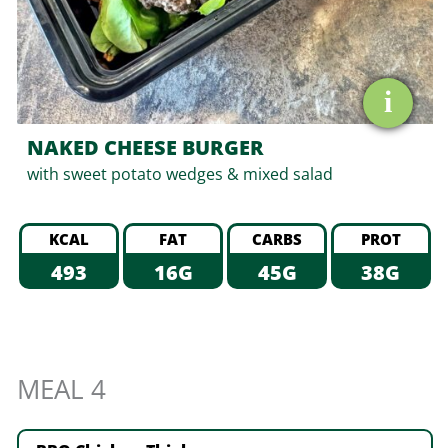
i
NAKED CHEESE BURGER
with sweet potato wedges & mixed salad
KCAL
FAT
CARBS
PROT
493
16G
45G
38G
MEAL 4