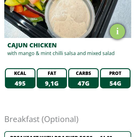
i
CAJUN CHICKEN
with mango & mint chilli salsa and mixed salad
KCAL
FAT
CARBS
PROT
495
9,1G
47G
54G
Breakfast (Optional)