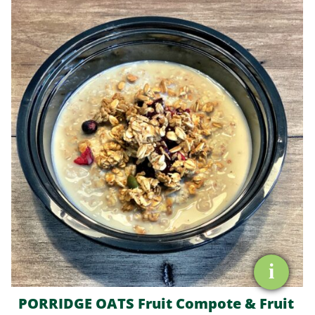
OATS
Fruit
Compote
&
Fruit
Granola
quantity
i
PORRIDGE OATS Fruit Compote & Fruit