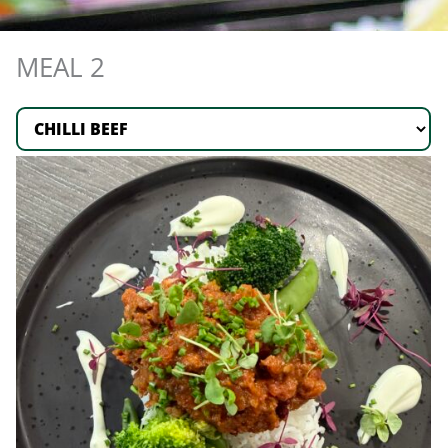
MEAL 2