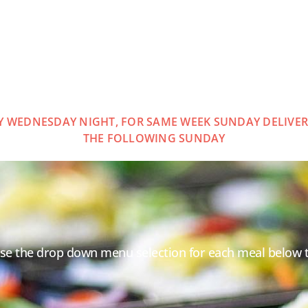
Y WEDNESDAY NIGHT, FOR SAME WEEK SUNDAY DELIVERY
THE FOLLOWING SUNDAY
Use the drop down menu selection for each meal below 