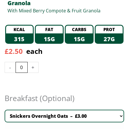
Granola
With Mixed Berry Compote & Fruit Granola
KCAL
FAT
CARBS
PROT
315
15G
15G
27G
£
2.50
each
-
+
Breakfast (Optional)
Snickers