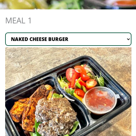
5
MEAL 1
Meal
Plan
quantity