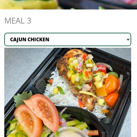
MEAL 3