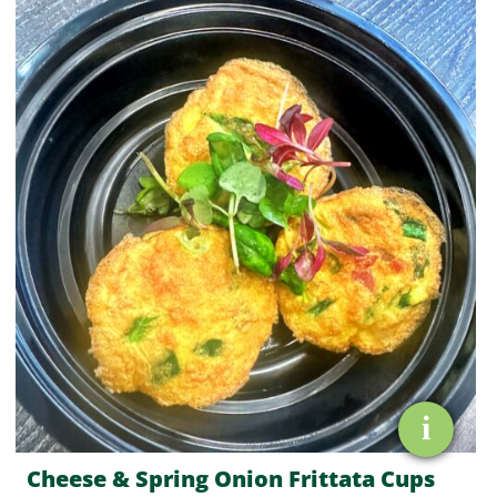
&
Spring
Onion
Frittata
Cups
quantity
i
Cheese & Spring Onion Frittata Cups