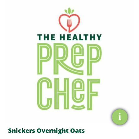
Overnight
Oats
quantity
i
Snickers Overnight Oats