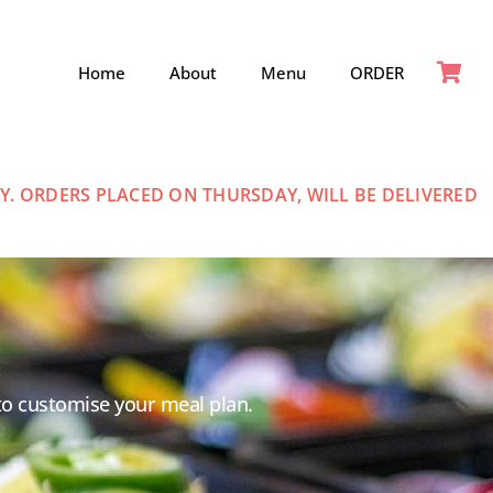
Home
About
Menu
ORDER
. ORDERS PLACED ON THURSDAY, WILL BE DELIVERED
to customise your meal plan.