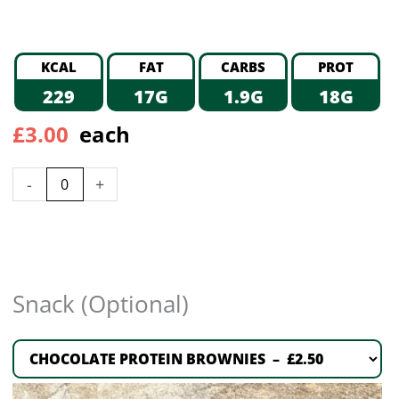
KCAL
FAT
CARBS
PROT
229
17G
1.9G
18G
£
3.00
each
-
+
Snack (Optional)
CHOCOLATE