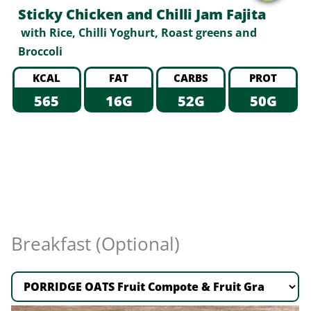
Sticky Chicken and Chilli Jam Fajita
with Rice, Chilli Yoghurt, Roast greens and
Broccoli
KCAL
FAT
CARBS
PROT
565
16G
52G
50G
Breakfast (Optional)
PORRIDGE