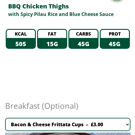
BBQ Chicken Thighs
with Spicy Pilau Rice and Blue Cheese Sauce
KCAL
FAT
CARBS
PROT
505
15G
45G
45G
Breakfast (Optional)
Bacon