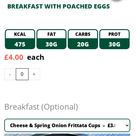
BREAKFAST WITH POACHED EGGS
KCAL
FAT
CARBS
PROT
475
30G
20G
30G
£
4.00
each
-
+
Breakfast (Optional)
Cheese