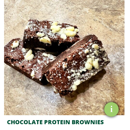
PROTEIN
BROWNIES
quantity
i
CHOCOLATE PROTEIN BROWNIES