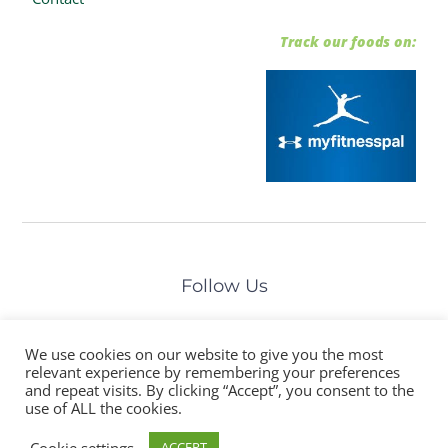
Track our foods on:
Follow Us
We use cookies on our website to give you the most
relevant experience by remembering your preferences
and repeat visits. By clicking “Accept”, you consent to the
©The Healthy Prep Chef. All Rights Reserved
use of ALL the cookies.
Cookie settings
ACCEPT