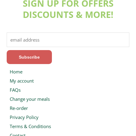
SIGN UP FOR OFFERS
DISCOUNTS & MORE!
Home
My account
FAQs
Change your meals
Re-order
Privacy Policy
Terms & Conditions
Contact