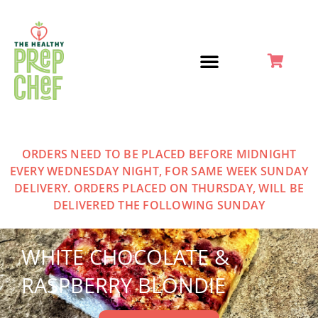
Skip
to
content
ORDERS NEED TO BE PLACED BEFORE MIDNIGHT
EVERY WEDNESDAY NIGHT, FOR SAME WEEK SUNDAY
DELIVERY. ORDERS PLACED ON THURSDAY, WILL BE
DELIVERED THE FOLLOWING SUNDAY
WHITE CHOCOLATE &
RASPBERRY BLONDIE